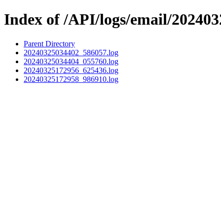
Index of /API/logs/email/202403
Parent Directory
20240325034402_586057.log
20240325034404_055760.log
20240325172956_625436.log
20240325172958_986910.log