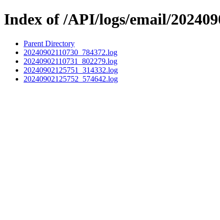
Index of /API/logs/email/202409
Parent Directory
20240902110730_784372.log
20240902110731_802279.log
20240902125751_314332.log
20240902125752_574642.log