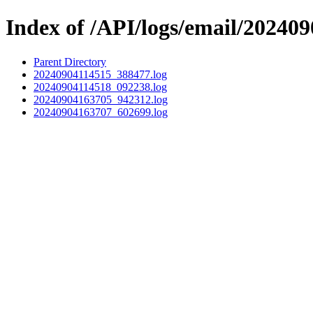
Index of /API/logs/email/202409
Parent Directory
20240904114515_388477.log
20240904114518_092238.log
20240904163705_942312.log
20240904163707_602699.log