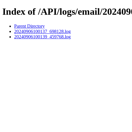
Index of /API/logs/email/202409
Parent Directory
20240906100137_698128.log
20240906100139_459768.log