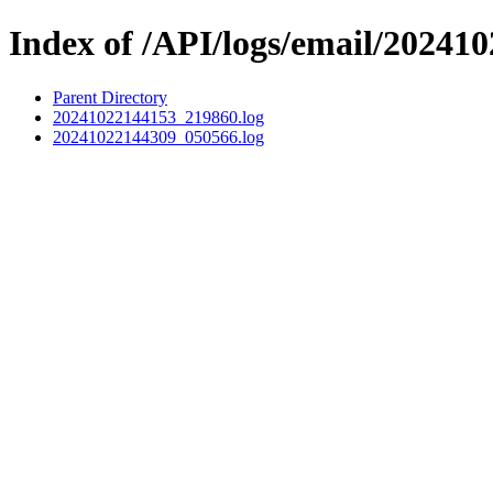
Index of /API/logs/email/202410
Parent Directory
20241022144153_219860.log
20241022144309_050566.log