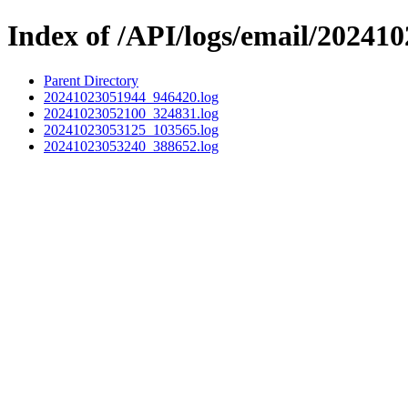
Index of /API/logs/email/202410
Parent Directory
20241023051944_946420.log
20241023052100_324831.log
20241023053125_103565.log
20241023053240_388652.log