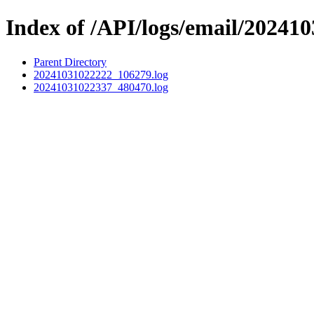
Index of /API/logs/email/202410
Parent Directory
20241031022222_106279.log
20241031022337_480470.log