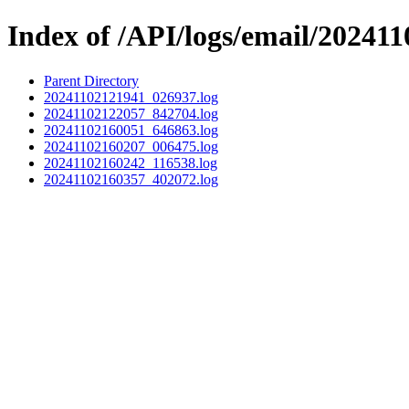
Index of /API/logs/email/202411
Parent Directory
20241102121941_026937.log
20241102122057_842704.log
20241102160051_646863.log
20241102160207_006475.log
20241102160242_116538.log
20241102160357_402072.log