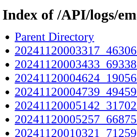
Index of /API/logs/em
Parent Directory
20241120003317_46306
20241120003433_69338
20241120004624_19056
20241120004739_49459
20241120005142_31702
20241120005257_66875
20241120010321_71259