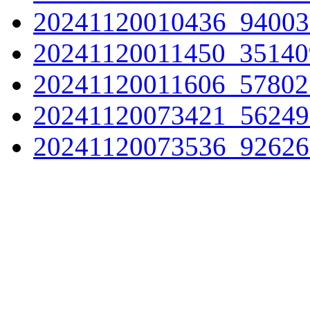
20241120010436_94003
20241120011450_35140
20241120011606_57802
20241120073421_56249
20241120073536_92626