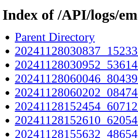
Index of /API/logs/em
Parent Directory
20241128030837_15233
20241128030952_53614
20241128060046_80439
20241128060202_08474
20241128152454_60712
20241128152610_62054
20241128155632_48654