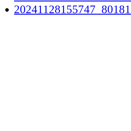
20241128155747_80181