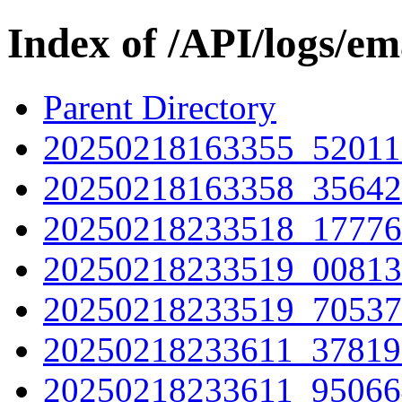
Index of /API/logs/e
Parent Directory
20250218163355_52011
20250218163358_35642
20250218233518_17776
20250218233519_00813
20250218233519_70537
20250218233611_37819
20250218233611_95066