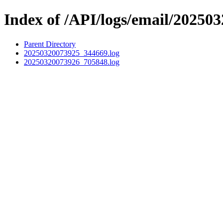
Index of /API/logs/email/202503
Parent Directory
20250320073925_344669.log
20250320073926_705848.log