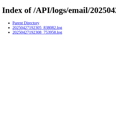
Index of /API/logs/email/202504
Parent Directory
20250427192305_838082.log
20250427192308_753958.log