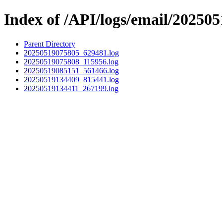
Index of /API/logs/email/202505
Parent Directory
20250519075805_629481.log
20250519075808_115956.log
20250519085151_561466.log
20250519134409_815441.log
20250519134411_267199.log