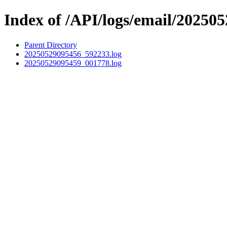
Index of /API/logs/email/202505
Parent Directory
20250529095456_592233.log
20250529095459_001778.log