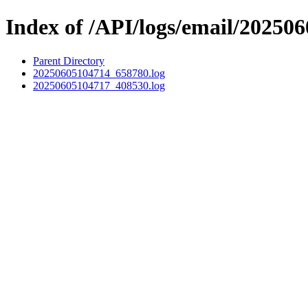
Index of /API/logs/email/202506
Parent Directory
20250605104714_658780.log
20250605104717_408530.log