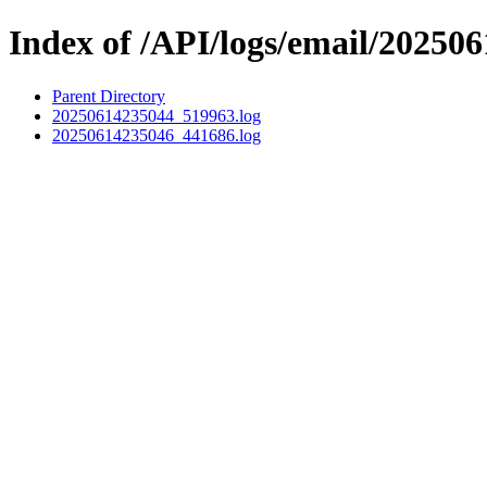
Index of /API/logs/email/202506
Parent Directory
20250614235044_519963.log
20250614235046_441686.log