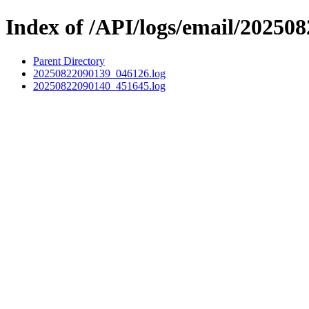
Index of /API/logs/email/202508
Parent Directory
20250822090139_046126.log
20250822090140_451645.log