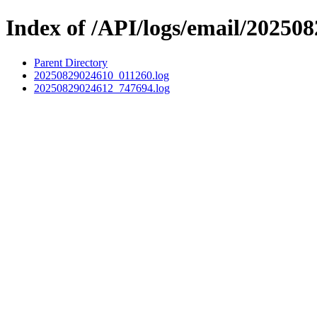
Index of /API/logs/email/202508
Parent Directory
20250829024610_011260.log
20250829024612_747694.log