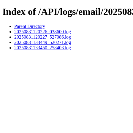
Index of /API/logs/email/202508
Parent Directory
20250831120226_038600.log
20250831120227_527086.log
20250831133449_520271.log
20250831133450_258403.log