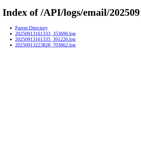
Index of /API/logs/email/202509
Parent Directory
20250913161333_353696.log
20250913161335_391226.log
20250913223828_703662.log