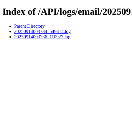
Index of /API/logs/email/202509
Parent Directory
20250914003734_549414.log
20250914003736_110927.log