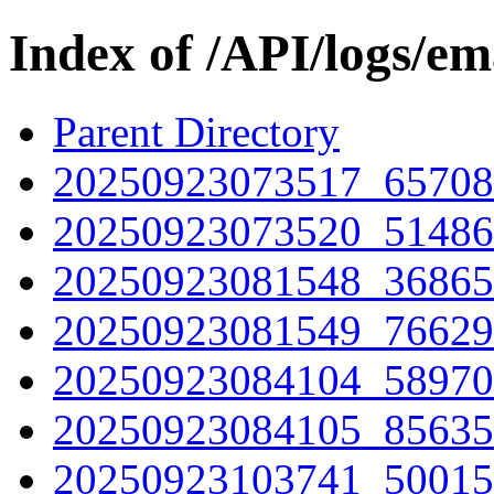
Index of /API/logs/e
Parent Directory
20250923073517_65708
20250923073520_51486
20250923081548_36865
20250923081549_76629
20250923084104_58970
20250923084105_85635
20250923103741_50015