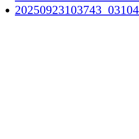
20250923103743_03104