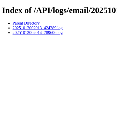
Index of /API/logs/email/202510
Parent Directory
20251012002013_424289.log
20251012002014_789606.log