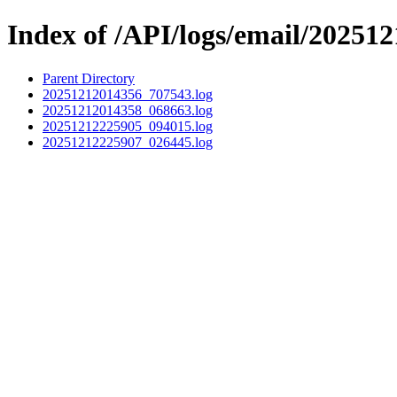
Index of /API/logs/email/202512
Parent Directory
20251212014356_707543.log
20251212014358_068663.log
20251212225905_094015.log
20251212225907_026445.log