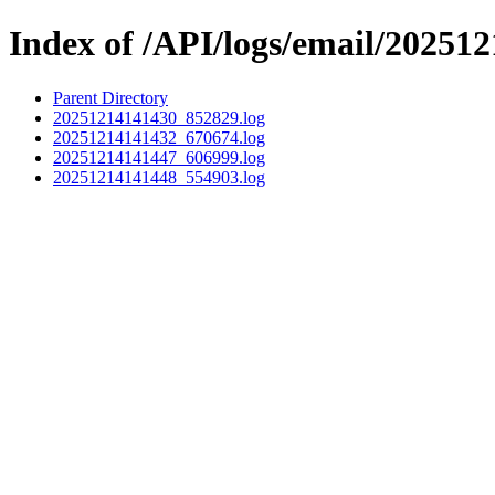
Index of /API/logs/email/202512
Parent Directory
20251214141430_852829.log
20251214141432_670674.log
20251214141447_606999.log
20251214141448_554903.log