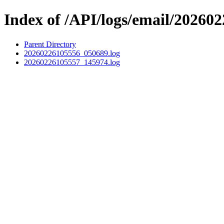
Index of /API/logs/email/202602
Parent Directory
20260226105556_050689.log
20260226105557_145974.log