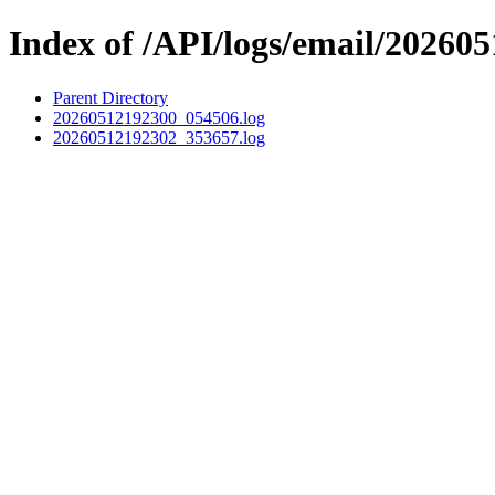
Index of /API/logs/email/202605
Parent Directory
20260512192300_054506.log
20260512192302_353657.log