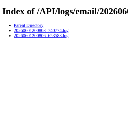
Index of /API/logs/email/202606
Parent Directory
20260601200803_740774.log
20260601200806_653583.log