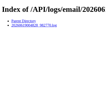
Index of /API/logs/email/202606
Parent Directory
20260619004828_982770.log