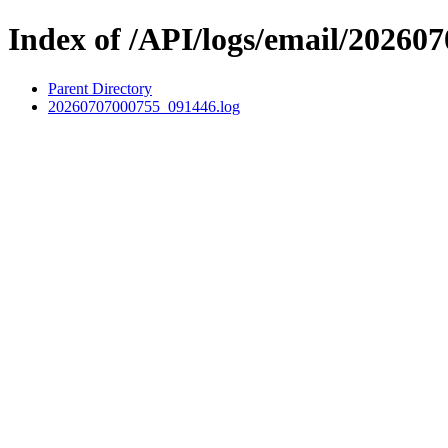
Index of /API/logs/email/202607
Parent Directory
20260707000755_091446.log