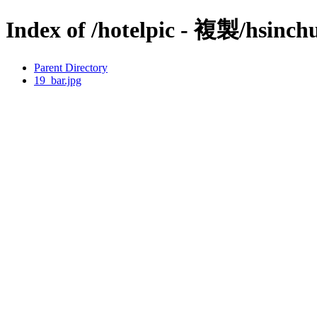
Index of /hotelpic - 複製/hsinch
Parent Directory
19_bar.jpg