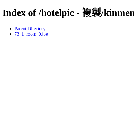
Index of /hotelpic - 複製/kinmen
Parent Directory
73_1_room_0.jpg