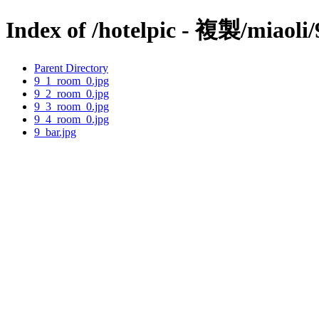
Index of /hotelpic - 複製/miaoli/
Parent Directory
9_1_room_0.jpg
9_2_room_0.jpg
9_3_room_0.jpg
9_4_room_0.jpg
9_bar.jpg