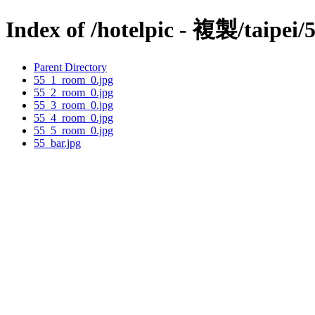
Index of /hotelpic - 複製/taipei/
Parent Directory
55_1_room_0.jpg
55_2_room_0.jpg
55_3_room_0.jpg
55_4_room_0.jpg
55_5_room_0.jpg
55_bar.jpg