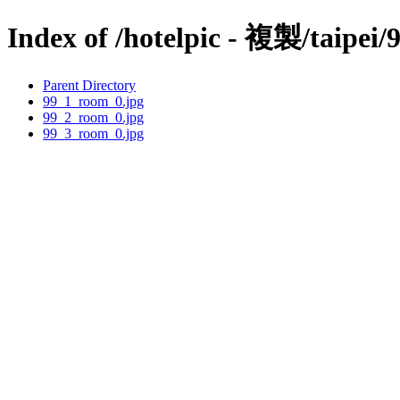
Index of /hotelpic - 複製/taipei/
Parent Directory
99_1_room_0.jpg
99_2_room_0.jpg
99_3_room_0.jpg